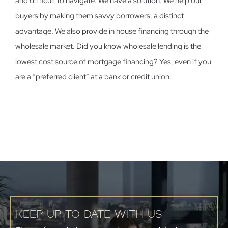
and difficult to navigate. We have a solution. We help our
buyers by making them savvy borrowers, a distinct
advantage. We also provide in house financing through the
wholesale market. Did you know wholesale lending is the
lowest cost source of mortgage financing? Yes, even if you
are a “preferred client” at a bank or credit union.
KEEP UP TO DATE WITH US