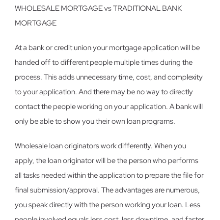
WHOLESALE MORTGAGE vs TRADITIONAL BANK
MORTGAGE
At a bank or credit union your mortgage application will be
handed off to different people multiple times during the
process. This adds unnecessary time, cost, and complexity
to your application. And there may be no way to directly
contact the people working on your application. A bank will
only be able to show you their own loan programs.
Wholesale loan originators work differently. When you
apply, the loan originator will be the person who performs
all tasks needed within the application to prepare the file for
final submission/approval. The advantages are numerous,
you speak directly with the person working your loan. Less
people involved equals less cost, less downtime, and faster