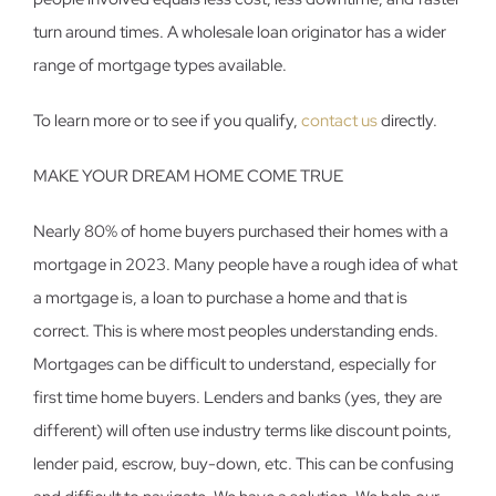
turn around times. A wholesale loan originator has a wider
range of mortgage types available.
To learn more or to see if you qualify,
contact us
directly.
MAKE YOUR DREAM HOME COME TRUE
Nearly 80% of home buyers purchased their homes with a
mortgage in 2023. Many people have a rough idea of what
a mortgage is, a loan to purchase a home and that is
correct. This is where most peoples understanding ends.
Mortgages can be difficult to understand, especially for
first time home buyers. Lenders and banks (yes, they are
different) will often use industry terms like discount points,
lender paid, escrow, buy-down, etc. This can be confusing