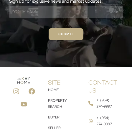
Sign up
for exclusive news and market updates!
SUBMIT
SITE
CONTACT
HOME
US
+1 (954)
PROPERTY
274-9997
SEARCH
BUYER
+1 (954)
274-9997
SELLER