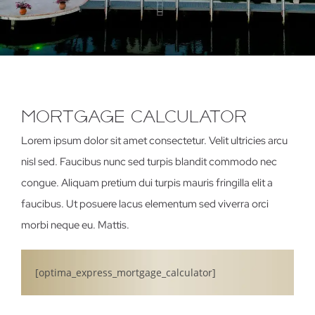
MortgAge CAlculAtor
Lorem ipsum dolor sit amet consectetur. Velit ultricies arcu
nisl sed. Faucibus nunc sed turpis blandit commodo nec
congue. Aliquam pretium dui turpis mauris fringilla elit a
faucibus. Ut posuere lacus elementum sed viverra orci
morbi neque eu. Mattis.
[optima_express_mortgage_calculator]