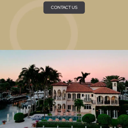
CONTACT US